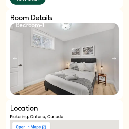
Room Details
Bedroom-1
B
Queen Bed
Q
Location
Pickering, Ontario, Canada