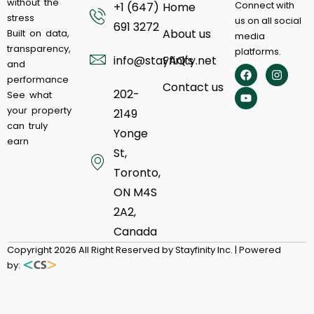
without the
Connect with
+1 (647)
Home
stress
us on all social
691 3272
About us
Built on data,
media
transparency,
platforms.
info@stayfinity.net
FAQ's
and
performance
Contact us
202-
See what
your property
2149
can truly
Yonge
earn
St,
Toronto,
ON M4S
2A2,
Canada
Copyright 2026 All Right Reserved by Stayfinity Inc. | Powered
by: