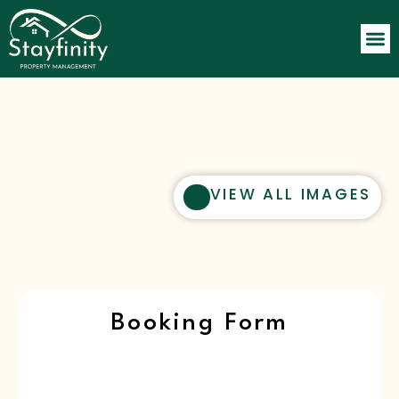
VIEW ALL IMAGES
Booking Form