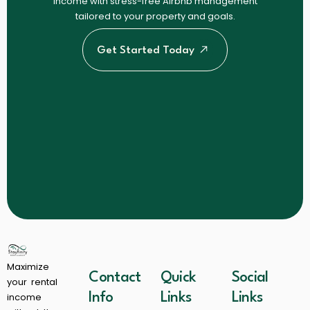
income with stress-free Airbnb management
tailored to your property and goals.
Get Started Today
Maximize
Contact
Quick
Social
your rental
income
Info
Links
Links