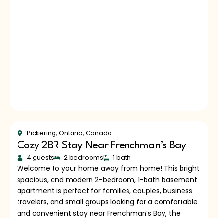
Pickering, Ontario, Canada
Cozy 2BR Stay Near Frenchman’s Bay
4 guests
2 bedrooms
1 bath
Welcome to your home away from home! This bright,
spacious, and modern 2-bedroom, 1-bath basement
apartment is perfect for families, couples, business
travelers, and small groups looking for a comfortable
and convenient stay near Frenchman’s Bay, the