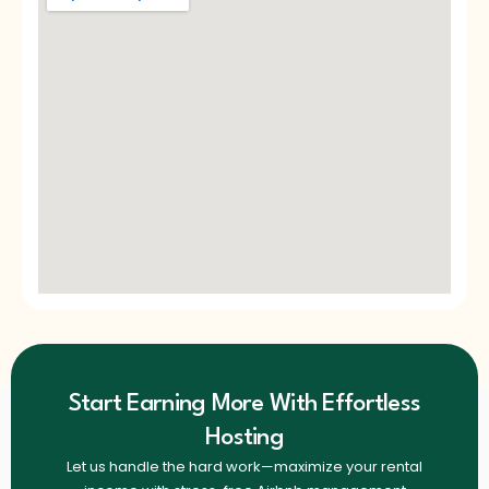
Start Earning More With Effortless
Hosting
Let us handle the hard work—maximize your rental