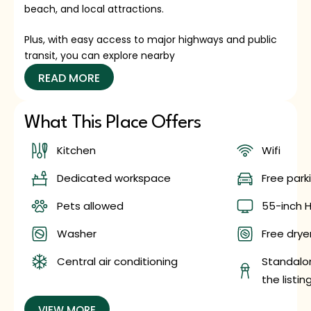
beach, and local attractions.
Plus, with easy access to major highways and public
transit, you can explore nearby
READ MORE
What This Place Offers
Kitchen
Wifi
Dedicated workspace
Free park
Pets allowed
55-inch H
Washer
Free dryer
Central air conditioning
Standalon
the listin
VIEW MORE