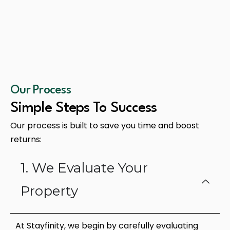
Our Process
Simple Steps To Success
Our process is built to save you time and boost
returns:
1. We Evaluate Your
Property
At Stayfinity, we begin by carefully evaluating