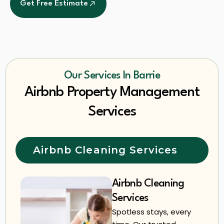
Get Free Estimate
Our Services In Barrie
Airbnb Property Management
Services
Airbnb Cleaning Services
Airbnb Cleaning
Services
Spotless stays, every