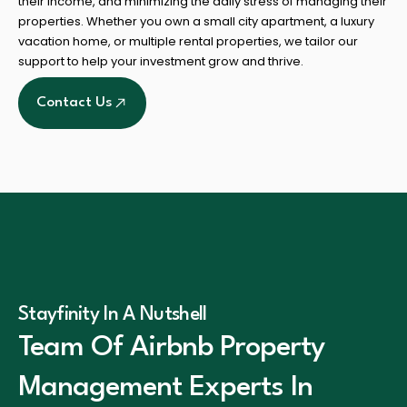
their income, and minimizing the daily stress of managing their
properties. Whether you own a small city apartment, a luxury
vacation home, or multiple rental properties, we tailor our
support to help your investment grow and thrive.
Contact Us
Stayfinity In A Nutshell
Team Of Airbnb Property
Management Experts In