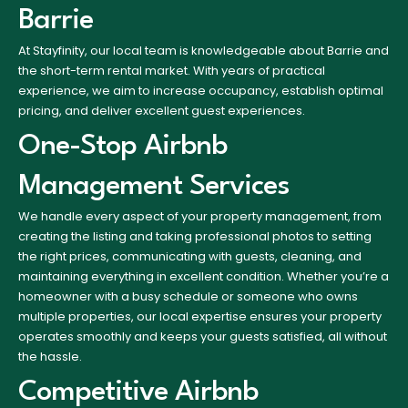
Barrie
At Stayfinity, our local team is knowledgeable about Barrie and
the short-term rental market. With years of practical
experience, we aim to increase occupancy, establish optimal
pricing, and deliver excellent guest experiences.
One-Stop Airbnb
Management Services
We handle every aspect of your property management, from
creating the listing and taking professional photos to setting
the right prices, communicating with guests, cleaning, and
maintaining everything in excellent condition. Whether you’re a
homeowner with a busy schedule or someone who owns
multiple properties, our local expertise ensures your property
operates smoothly and keeps your guests satisfied, all without
the hassle.
Competitive Airbnb