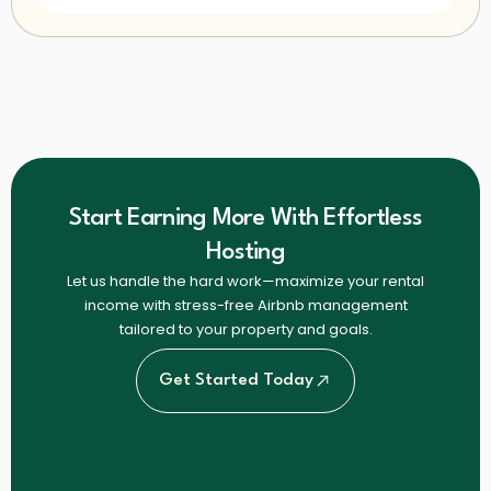
Start Earning More With Effortless
Hosting
Let us handle the hard work—maximize your rental
income with stress-free Airbnb management
tailored to your property and goals.
Get Started Today