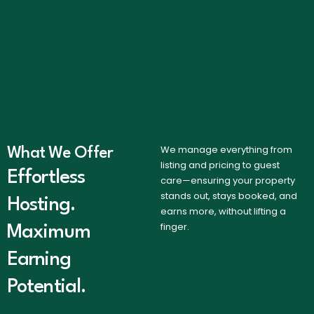
We manage everything from
What We Offer
listing and pricing to guest
Effortless
care—ensuring your property
stands out, stays booked, and
Hosting.
earns more, without lifting a
finger.
Maximum
Earning
Potential.