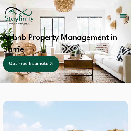
Airbnb Property Management in
Barrie
Get Free Estimate