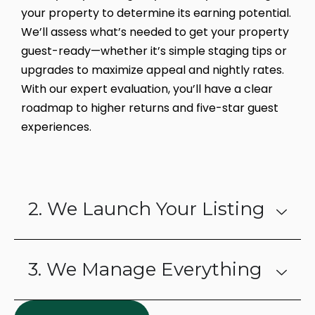
your property to determine its earning potential.
We’ll assess what’s needed to get your property
guest-ready—whether it’s simple staging tips or
upgrades to maximize appeal and nightly rates.
With our expert evaluation, you’ll have a clear
roadmap to higher returns and five-star guest
experiences.
2. We Launch Your Listing
3. We Manage Everything