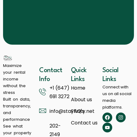
Maximize
Contact
Quick
Social
your rental
income
Info
Links
Links
without the
Connect with
+1 (647)
Home
stress
us on all social
691 3272
About us
Built on data,
media
transparency,
platforms.
info@stayfinity.net
FAQ's
and
performance
Contact us
202-
See what
your property
2149