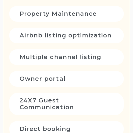
Property Maintenance
Airbnb listing optimization
Multiple channel listing
Owner portal
24X7 Guest
Communication
Direct booking