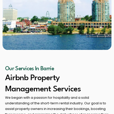
Our Services In Barrie
Airbnb Property
Management Services
We began with a passion for hospitality and a solid
understanding of the short-term rental industry. Our goal is to
assist property owners in increasing their bookings, boosting