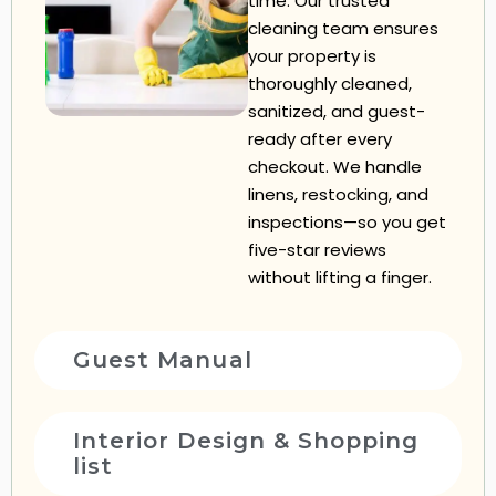
time. Our trusted
cleaning team ensures
your property is
thoroughly cleaned,
sanitized, and guest-
ready after every
checkout. We handle
linens, restocking, and
inspections—so you get
five-star reviews
without lifting a finger.
Guest Manual
Interior Design & Shopping
list