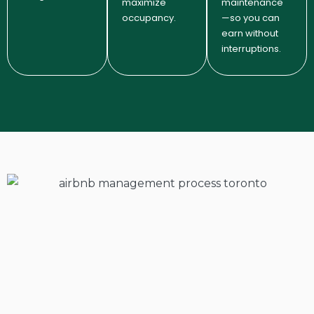
maximize
maintenance
occupancy.
—so you can
earn without
interruptions.