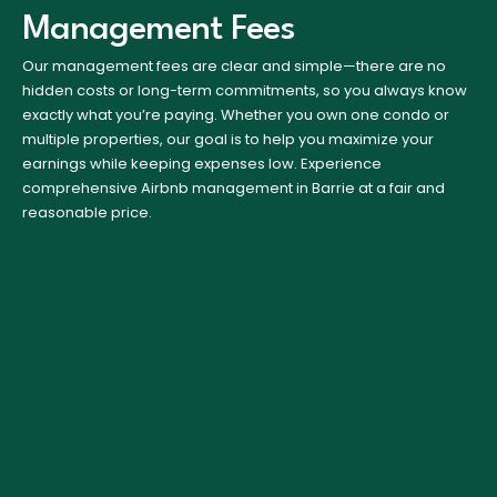
Management Fees
Our management fees are clear and simple—there are no
hidden costs or long-term commitments, so you always know
exactly what you’re paying. Whether you own one condo or
multiple properties, our goal is to help you maximize your
earnings while keeping expenses low. Experience
comprehensive Airbnb management in Barrie at a fair and
reasonable price.