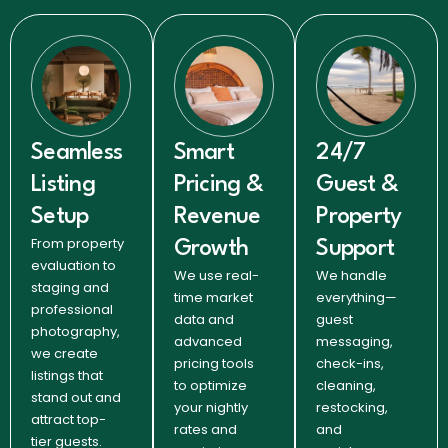
Seamless
Smart
24/7
Listing
Pricing &
Guest &
Setup
Revenue
Property
From property
Growth
Support
evaluation to
We use real-
We handle
staging and
time market
everything—
professional
data and
guest
photography,
advanced
messaging,
we create
pricing tools
check-ins,
listings that
to optimize
cleaning,
stand out and
your nightly
restocking,
attract top-
rates and
and
tier guests.