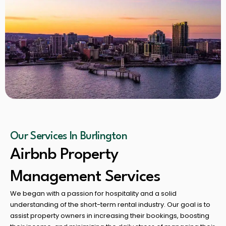
Our Services In Burlington
Airbnb Property
Management Services
We began with a passion for hospitality and a solid
understanding of the short-term rental industry. Our goal is to
assist property owners in increasing their bookings, boosting