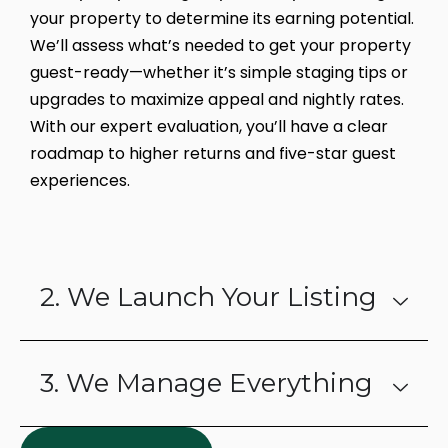
your property to determine its earning potential.
We’ll assess what’s needed to get your property
guest-ready—whether it’s simple staging tips or
upgrades to maximize appeal and nightly rates.
With our expert evaluation, you’ll have a clear
roadmap to higher returns and five-star guest
experiences.
2. We Launch Your Listing
3. We Manage Everything