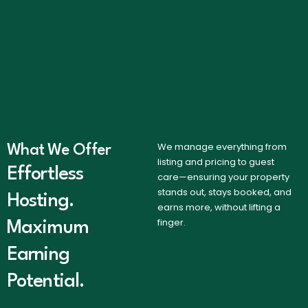
We manage everything from
What We Offer
listing and pricing to guest
Effortless
care—ensuring your property
stands out, stays booked, and
Hosting.
earns more, without lifting a
finger.
Maximum
Earning
Potential.