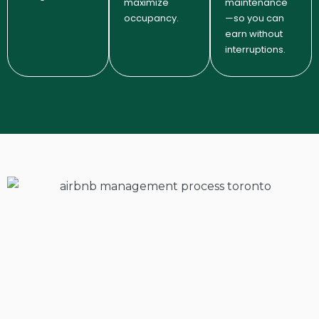
maximize
maintenance
occupancy.
—so you can
earn without
interruptions.