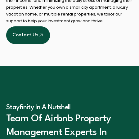
their income, and minimizing the daily stress of managing their
properties. Whether you own a small city apartment, a luxury
vacation home, or multiple rental properties, we tailor our
support to help your investment grow and thrive.
Contact Us
Stayfinity In A Nutshell
Team Of Airbnb Property
Management Experts In