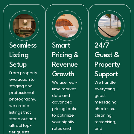
Seamless
Smart
24/7
Listing
Pricing &
Guest &
Setup
Revenue
Property
From property
Growth
Support
evaluation to
We use real-
We handle
staging and
time market
everything—
professional
data and
guest
photography,
advanced
messaging,
we create
pricing tools
check-ins,
listings that
to optimize
cleaning,
stand out and
your nightly
restocking,
attract top-
rates and
and
tier guests.