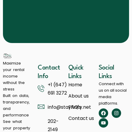
Maximize
Contact
Quick
Social
your rental
income
Info
Links
Links
without the
Connect with
+1 (647)
Home
stress
us on all social
691 3272
About us
Built on data,
media
transparency,
platforms.
info@stayfinity.net
FAQ's
and
performance
Contact us
202-
See what
your property
2149