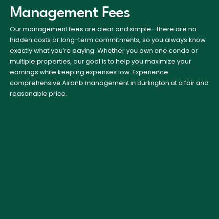
Management Fees
Our management fees are clear and simple—there are no
hidden costs or long-term commitments, so you always know
exactly what you’re paying. Whether you own one condo or
multiple properties, our goal is to help you maximize your
earnings while keeping expenses low. Experience
comprehensive Airbnb management in Burlington at a fair and
reasonable price.