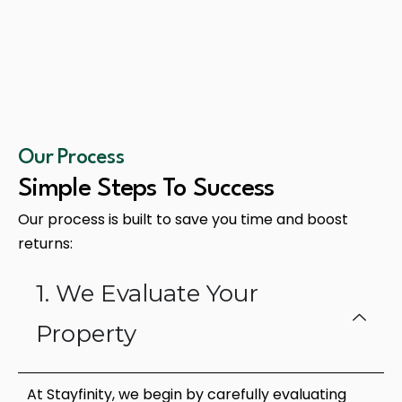
Our Process
Simple Steps To Success
Our process is built to save you time and boost
returns:
1. We Evaluate Your
Property
At Stayfinity, we begin by carefully evaluating