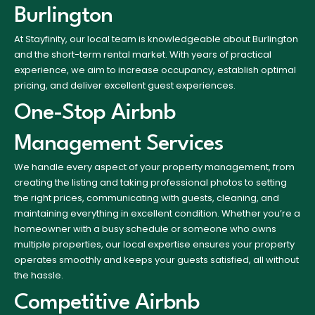
Burlington
At Stayfinity, our local team is knowledgeable about Burlington
and the short-term rental market. With years of practical
experience, we aim to increase occupancy, establish optimal
pricing, and deliver excellent guest experiences.
One-Stop Airbnb
Management Services
We handle every aspect of your property management, from
creating the listing and taking professional photos to setting
the right prices, communicating with guests, cleaning, and
maintaining everything in excellent condition. Whether you’re a
homeowner with a busy schedule or someone who owns
multiple properties, our local expertise ensures your property
operates smoothly and keeps your guests satisfied, all without
the hassle.
Competitive Airbnb