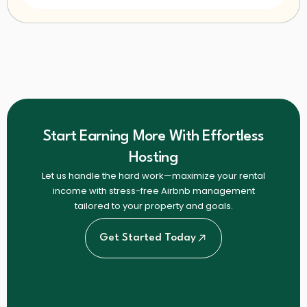
Start Earning More With Effortless
Hosting
Let us handle the hard work—maximize your rental
income with stress-free Airbnb management
tailored to your property and goals.
Get Started Today