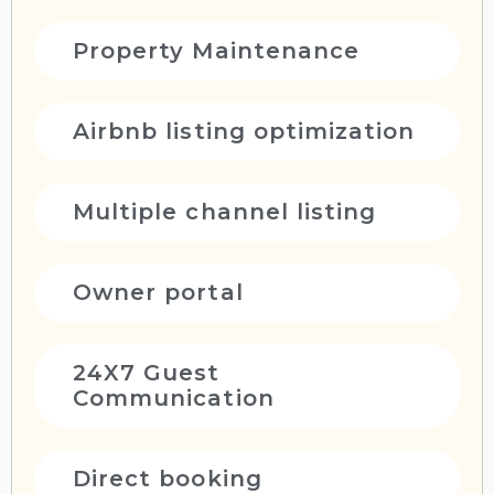
Property Maintenance
Airbnb listing optimization
Multiple channel listing
Owner portal
24X7 Guest
Communication
Direct booking