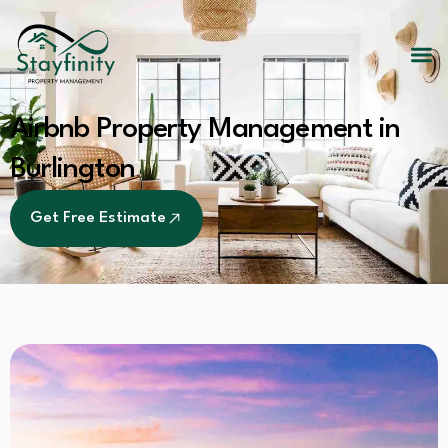
Airbnb Property Management in
Burlington
Get Free Estimate