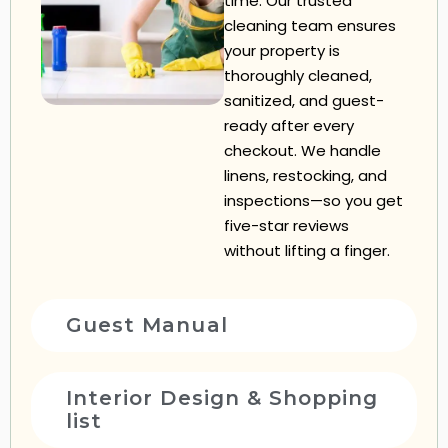
time. Our trusted
cleaning team ensures
your property is
thoroughly cleaned,
sanitized, and guest-
ready after every
checkout. We handle
linens, restocking, and
inspections—so you get
five-star reviews
without lifting a finger.
Guest Manual
Interior Design & Shopping
list