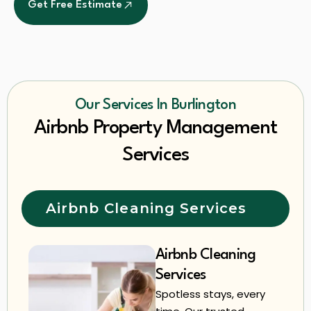
Get Free Estimate
Our Services In Burlington
Airbnb Property Management
Services
Airbnb Cleaning Services
Airbnb Cleaning
Services
Spotless stays, every