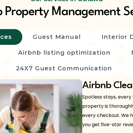
b Property Management Se
ices
Guest Manual
Interior 
Airbnb listing optimization
24X7 Guest Communication
Airbnb Clea
Spotless stays, every
property is thoroughl
every checkout. We ha
you get five-star revie