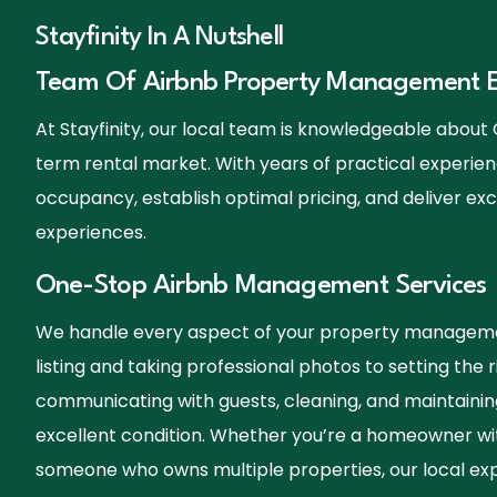
Stayfinity In A Nutshell
Team Of Airbnb Property Management E
At Stayfinity, our local team is knowledgeable abou
term rental market. With years of practical experien
occupancy, establish optimal pricing, and deliver exc
experiences.
One-Stop Airbnb Management Services
We handle every aspect of your property manageme
listing and taking professional photos to setting the r
communicating with guests, cleaning, and maintainin
excellent condition. Whether you’re a homeowner wi
someone who owns multiple properties, our local exp