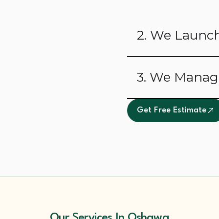
2. We Launch
3. We Manag
Get Free Estimate
Our Services In Oshawa