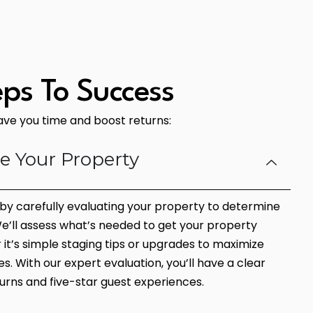
eps To Success
save you time and boost returns:
te Your Property
n by carefully evaluating your property to determine
 We’ll assess what’s needed to get your property
t’s simple staging tips or upgrades to maximize
s. With our expert evaluation, you’ll have a clear
urns and five-star guest experiences.