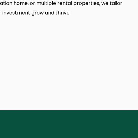
tion home, or multiple rental properties, we tailor
r investment grow and thrive.