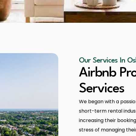
Our Services In 
Airbnb P
Services
We began with a passion
short-term rental indust
increasing their booking
stress of managing thei