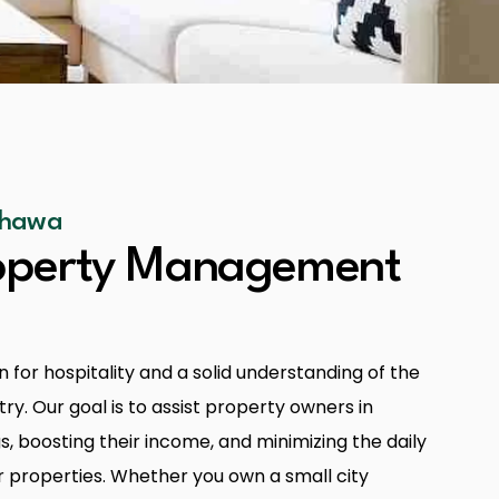
Oshawa
roperty Management
 for hospitality and a solid understanding of the
ry. Our goal is to assist property owners in
s, boosting their income, and minimizing the daily
r properties. Whether you own a small city