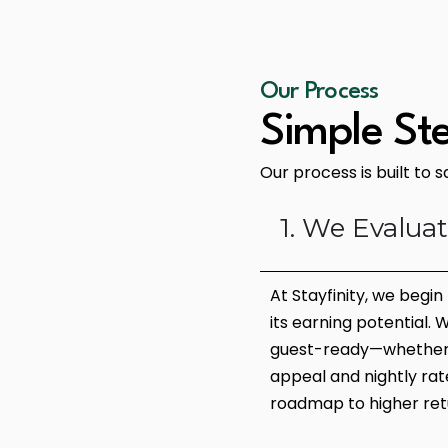
Our Process
Simple St
Our process is built to 
1. We Evalua
At Stayfinity, we begi
its earning potential.
guest-ready—whether i
appeal and nightly rate
roadmap to higher ret