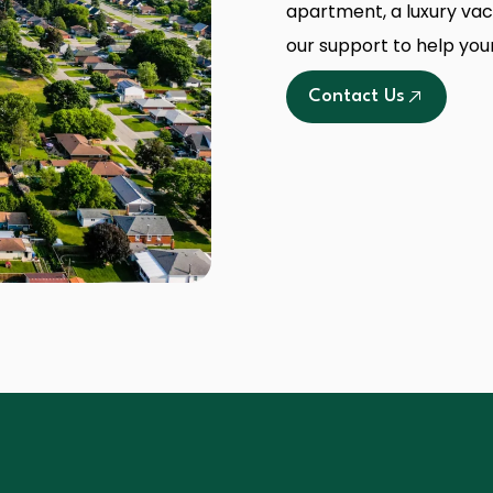
apartment, a luxury vaca
our support to help you
Contact Us