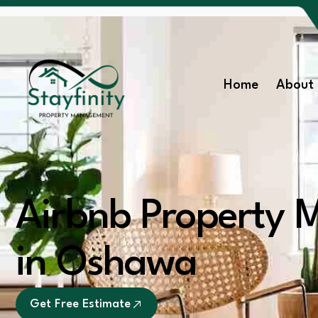
Home
About 
Airbnb Property
in Oshawa
Get Free Estimate