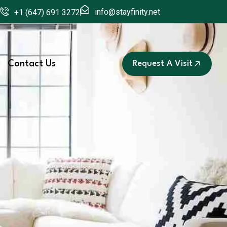
info@stayfinity.net
+1 (647) 691 3272
Contact Us
Request A Visit