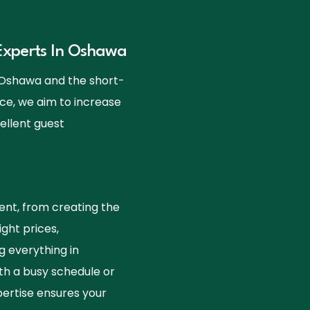
xperts In Oshawa
t Oshawa and the short-
ce, we aim to increase
ellent guest
nt, from creating the
ight prices,
g everything in
th a busy schedule or
ertise ensures your