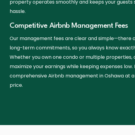
property operates smoothly and keeps your guests sat
hassle.
Competitive Airbnb Management Fees
Our management fees are clear and simple—there ar
long-term commitments, so you always know exactly
Whether you own one condo or multiple properties, ou
maximize your earnings while keeping expenses low.
comprehensive Airbnb management in Oshawa at a f
price.