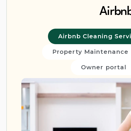
Airbn
Airbnb Cleaning Serv
Property Maintenance
Owner portal