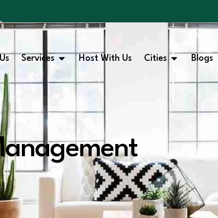
Us
Services
Host With Us
Cities
Blogs
 Management