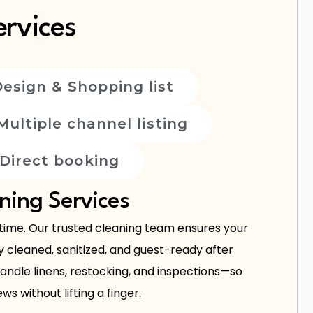
rvices
Design & Shopping list
Multiple channel listing
Direct booking
ning Services
 time. Our trusted cleaning team ensures your
y cleaned, sanitized, and guest-ready after
ndle linens, restocking, and inspections—so
ws without lifting a finger.