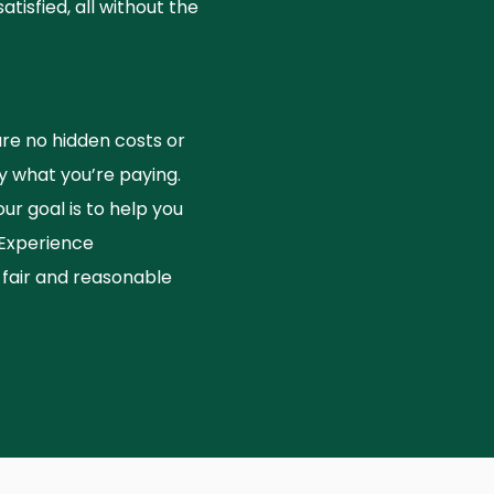
isfied, all without the
e no hidden costs or
 what you’re paying.
r goal is to help you
 Experience
air and reasonable