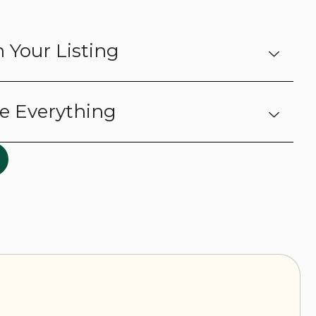
 Your Listing
e Everything