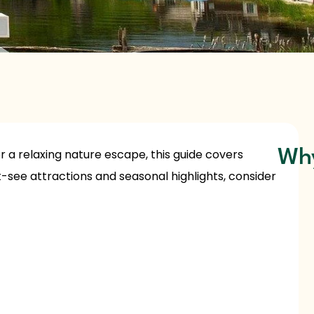
, or a relaxing nature escape, this guide covers
Why
-see attractions and seasonal highlights, consider