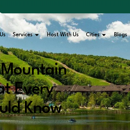
Us
Services
Host With Us
Cities
Blogs
e Mountain
at Every
ould Know