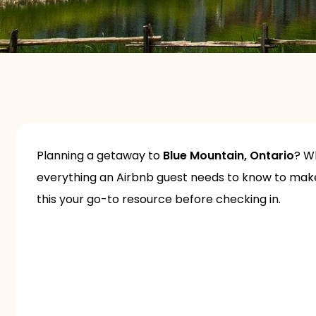
Planning a getaway to
Blue Mountain, Ontario
? Wh
everything an Airbnb guest needs to know to make 
this your go-to resource before checking in.