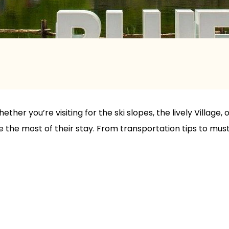
ether you’re visiting for the ski slopes, the lively Village
the most of their stay. From transportation tips to must