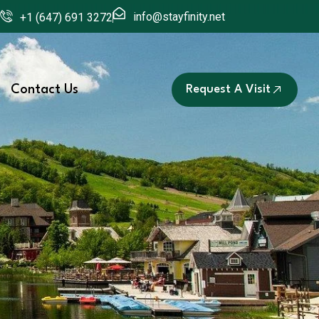
info@stayfinity.net
+1 (647) 691 3272
Contact Us
Request A Visit