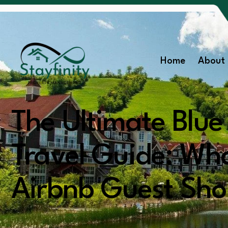
Home
About 
The Ultimate Blu
Travel Guide: Wh
Airbnb Guest Sh