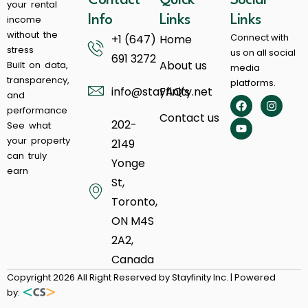
Contact
Quick
Social
your rental
income
Info
Links
Links
without the
Connect with
+1 (647)
Home
stress
us on all social
691 3272
About us
Built on data,
media
transparency,
platforms.
info@stayfinity.net
FAQ's
and
performance
Contact us
202-
See what
your property
2149
can truly
Yonge
earn
St,
Toronto,
ON M4S
2A2,
Canada
Copyright 2026 All Right Reserved by Stayfinity Inc. | Powered
by: