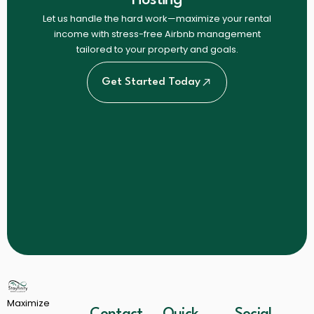
Let us handle the hard work—maximize your rental
income with stress-free Airbnb management
tailored to your property and goals.
Get Started Today
Maximize