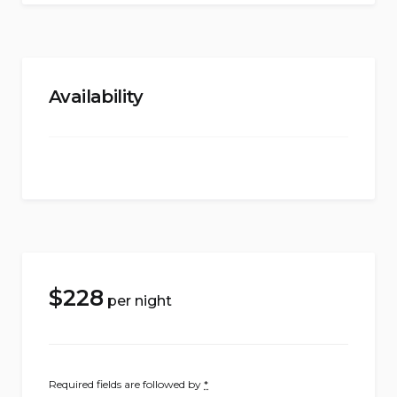
Availability
$
228
per night
Required fields are followed by
*