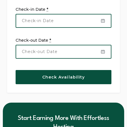
Check-in Date
*
Check-out Date
*
Start Earning More With Effortless
Hosting