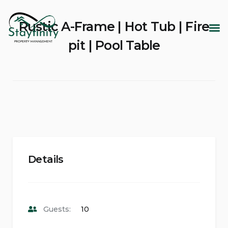
Rustic A-Frame | Hot Tub | Fire
pit | Pool Table
Details
Guests:
10